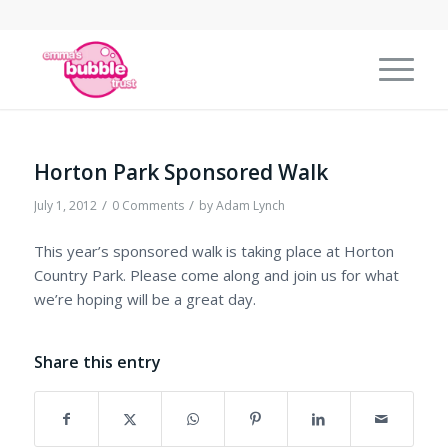
Horton Park Sponsored Walk
/
/
July 1, 2012
0 Comments
by
Adam Lynch
This year’s sponsored walk is taking place at Horton
Country Park. Please come along and join us for what
we’re hoping will be a great day.
Share this entry