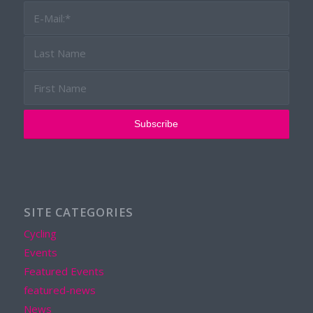
SITE CATEGORIES
Cycling
Events
Featured Events
featured-news
News