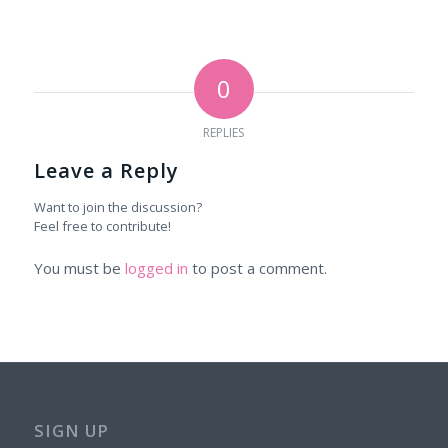
0
REPLIES
Leave a Reply
Want to join the discussion?
Feel free to contribute!
You must be
logged in
to post a comment.
SIGN UP