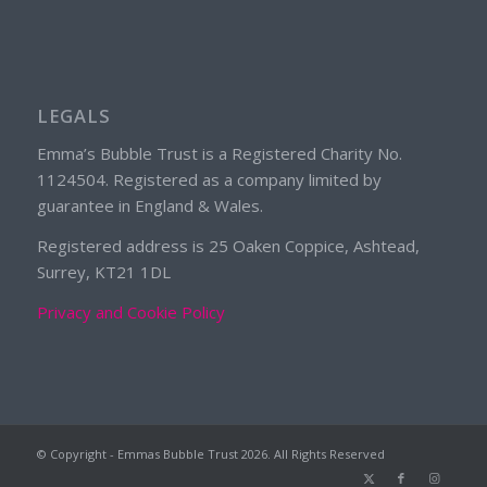
LEGALS
Emma’s Bubble Trust is a Registered Charity No.
1124504. Registered as a company limited by
guarantee in England & Wales.
Registered address is 25 Oaken Coppice, Ashtead,
Surrey, KT21 1DL
Privacy and Cookie Policy
© Copyright - Emmas Bubble Trust
2026. All Rights Reserved