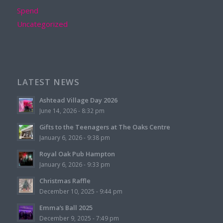
Spend
Uncategorized
LATEST NEWS
Ashtead Village Day 2026
June 14, 2026 - 8:32 pm
Gifts to the Teenagers at The Oaks Centre
January 6, 2026 - 9:38 pm
Royal Oak Pub Hampton
January 6, 2026 - 9:33 pm
Christmas Raffle
December 10, 2025 - 9:44 pm
Emma’s Ball 2025
December 9, 2025 - 7:49 pm