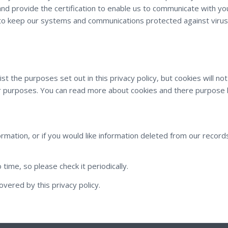
nd provide the certification to enable us to communicate with you 
o keep our systems and communications protected against virus
sist the purposes set out in this privacy policy, but cookies will 
her purposes. You can read more about cookies and there purpose
formation, or if you would like information deleted from our record
time, so please check it periodically.
overed by this privacy policy.