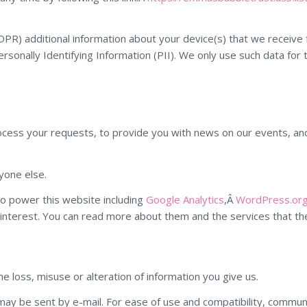
R) additional information about your device(s) that we receive f
ersonally Identifying Information (PII). We only use such data for 
ocess your requests, to provide you with news on our events, and 
yone else.
o power this website including
Google Analytics
,Â
WordPress.org
interest. You can read more about them and the services that the
e loss, misuse or alteration of information you give us.
 may be sent by e-mail. For ease of use and compatibility, commun