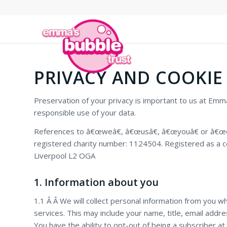
PRIVACY AND COOKIE
Preservation of your privacy is important to us at Em
responsible use of your data.
References to â€œweâ€, â€œusâ€, â€œyouâ€ or â€œourâ
registered charity number: 1124504. Registered as a c
Liverpool L2 OGA
1. Information about you
1.1 Â Â We will collect personal information from you w
services. This may include your name, title, email addr
You have the ability to opt-out of being a subscriber at 