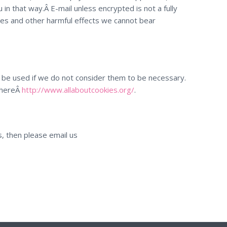
in that way.Â E-mail unless encrypted is not a fully
es and other harmful effects we cannot bear
not be used if we do not consider them to be necessary.
 hereÂ
http://www.allaboutcookies.org/
.
s, then please email us