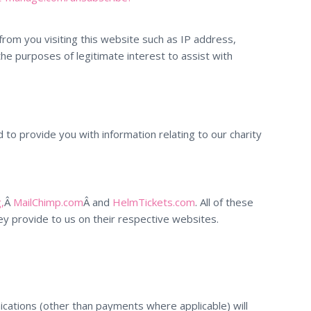
rom you visiting this website such as IP address,
the purposes of legitimate interest to assist with
to provide you with information relating to our charity
,
Â
MailChimp.com
Â and
HelmTickets.com
. All of these
y provide to us on their respective websites.
ications (other than payments where applicable) will