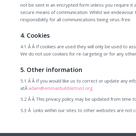
not be sent in an encrypted form unless you require it a
secure means of communication. Whilst we endeavour t
responsibility for all communications being virus-free.
4. Cookies
4.1 Â Â If cookies are used they will only be used to as
We do not use cookies for re-targeting or for any ot
5. Other information
5.1 Â Â If you would like us to correct or update any in
atÂ
adam@emmasbubbletrust.org
5.2 Â Â This privacy policy may be updated from time to 
5.3 Â Links within our sites to other websites are not c