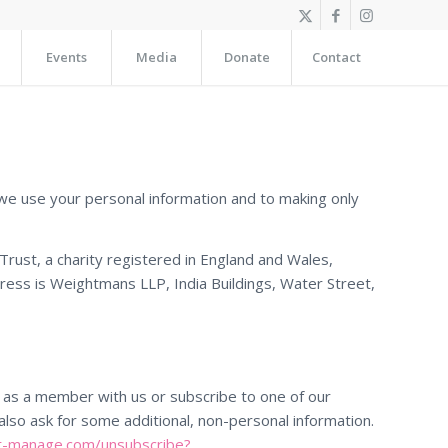
Events
Media
Donate
Contact
we use your personal information and to making only
rust, a charity registered in England and Wales,
ess is Weightmans LLP, India Buildings, Water Street,
er as a member with us or subscribe to one of our
also ask for some additional, non-personal information.
st-manage.com/unsubscribe?