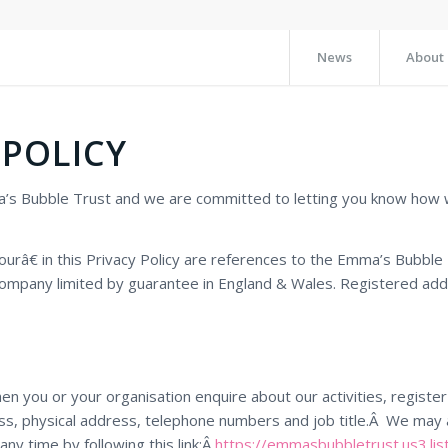
News
About
 POLICY
ma’s Bubble Trust and we are committed to letting you know how 
€ in this Privacy Policy are references to the Emma’s Bubble T
ompany limited by guarantee in England & Wales. Registered addr
hen you or your organisation enquire about our activities, regist
ess, physical address, telephone numbers and job title.Â We may 
any time by following this link:Â
https://emmasbubbletrust.us3.li