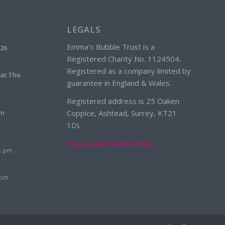
LEGALS
Emma’s Bubble Trust is a
026
Registered Charity No. 1124504.
Registered as a company limited by
 at The
guarantee in England & Wales.
Registered address is 25 Oaken
on
Coppice, Ashtead, Surrey, KT21
1DL
Privacy and Cookie Policy
4 pm
 pm