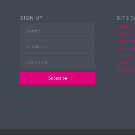
SIGN UP
SITE 
Cycling
Events
Feature
feature
News
Spend
Uncateg