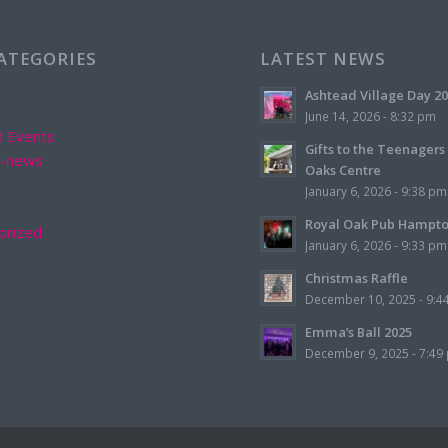
CATEGORIES
LATEST NEWS
Ashtead Village Day 2
June 14, 2026 - 8:32 pm
d Events
Gifts to the Teenagers
d-news
Oaks Centre
January 6, 2026 - 9:38 pm
Royal Oak Pub Hampt
orized
January 6, 2026 - 9:33 pm
Christmas Raffle
December 10, 2025 - 9:4
Emma’s Ball 2025
December 9, 2025 - 7:49