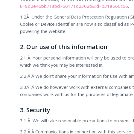
u=8d2e46bb71abd766171d2302b&id=b31e566c66
.
1.2Â Under the General Data Protection Regulation (GDP
Cookie or Device Identifier are now also classified as P
powering the website.
2. Our use of this information
2.1 Â Your personal information will only be used to pr
which we think you may be interested in.
2.2 Â Â We don’t share your information for use with an
2.3Â Â We do however work with external companies t
companies work with us for the purposes of legitimate 
3. Security
3.1 Â We will take reasonable precautions to prevent th
3.2 Â Â Communications in connection with this service