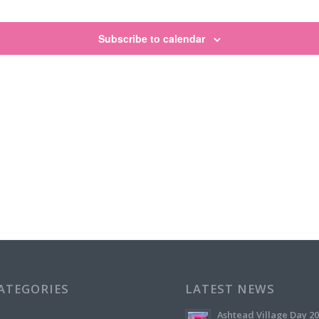
Subscribe to calendar
CATEGORIES
LATEST NEWS
Ashtead Village Day 2