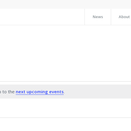
News
About
p to the
next upcoming events
.