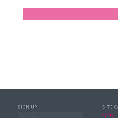
SIGN UP
SITE 
Cycling