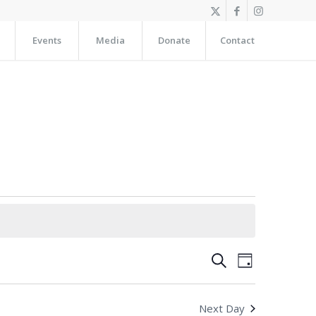
Events
Media
Donate
Contact
Events
Event
Search
Day
Views
Search
Navigation
and
Next Day