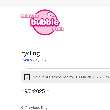
cycling
Events
cycling
Events
No events scheduled for 19 March 2025. Jum
for
Notice
19
19/3/2025
March
Select
2025
date.
Previous Day