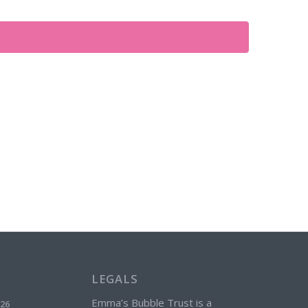
Views
Navigation
LEGALS
Emma’s Bubble Trust is a
026