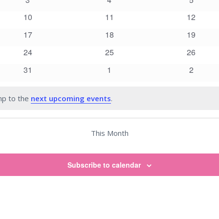
events
events
events
0
0
0
10
11
12
events
events
events
0
0
0
17
18
19
events
events
events
0
0
0
24
25
26
events
events
events
0
0
0
31
1
2
events
events
events
mp to the
next upcoming events
.
This Month
Subscribe to calendar