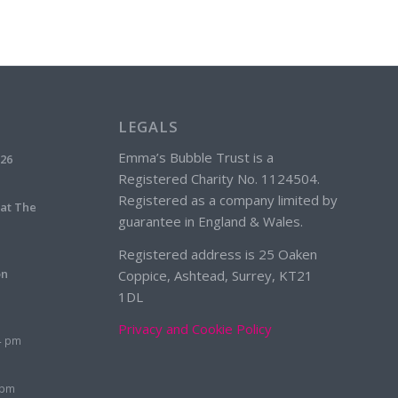
LEGALS
Emma’s Bubble Trust is a
026
Registered Charity No. 1124504.
Registered as a company limited by
 at The
guarantee in England & Wales.
Registered address is 25 Oaken
on
Coppice, Ashtead, Surrey, KT21
1DL
Privacy and Cookie Policy
4 pm
 pm