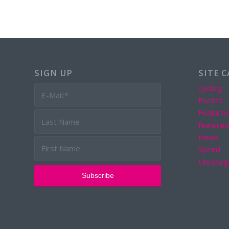
SIGN UP
SITE 
Cycling
Events
Feature
feature
News
Spend
Uncateg