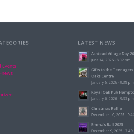
CATEGORIES
LATEST NEWS
Ashtead Village Day 2
June 14, 2026 - 8:32 pm
d Events
Gifts to the Teenagers
d-news
Oaks Centre
January 6, 2026 - 9:38 pm
Royal Oak Pub Hampt
orized
January 6, 2026 - 9:33 pm
Christmas Raffle
December 10, 2025 - 9:4
Emma’s Ball 2025
December 9, 2025 - 7:49