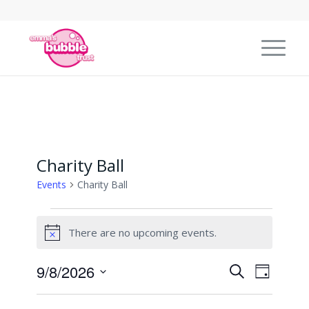
Charity Ball
Events
Charity Ball
Events
There are no upcoming events.
for
Notice
9
Events
Event
9/8/2026
Search
August
Day
Views
Search
Select
2026
Naviga
date.