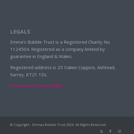
LEGALS
Emma’s Bubble Trust is a Registered Charity No.
1124504. Registered as a company limited by
guarantee in England & Wales.
Registered address is 25 Oaken Coppice, Ashtead,
Surrey, KT21 1DL
Privacy and Cookie Policy
© Copyright - Emmas Bubble Trust
2026. All Rights Reserved