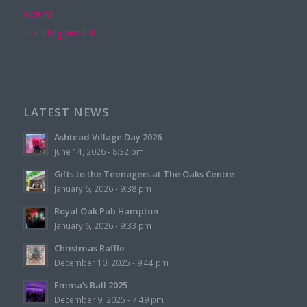
Spend
Uncategorized
LATEST NEWS
Ashtead Village Day 2026
June 14, 2026 - 8:32 pm
Gifts to the Teenagers at The Oaks Centre
January 6, 2026 - 9:38 pm
Royal Oak Pub Hampton
January 6, 2026 - 9:33 pm
Christmas Raffle
December 10, 2025 - 9:44 pm
Emma’s Ball 2025
December 9, 2025 - 7:49 pm