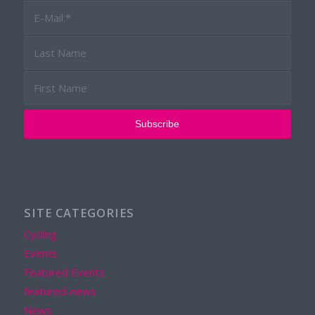
SITE CATEGORIES
Cycling
Events
Featured Events
featured-news
News