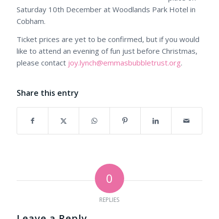
Saturday 10th December at Woodlands Park Hotel in
Cobham.
Ticket prices are yet to be confirmed, but if you would
like to attend an evening of fun just before Christmas,
please contact
joy.lynch@emmasbubbletrust.org
.
Share this entry
0
REPLIES
Leave a Reply