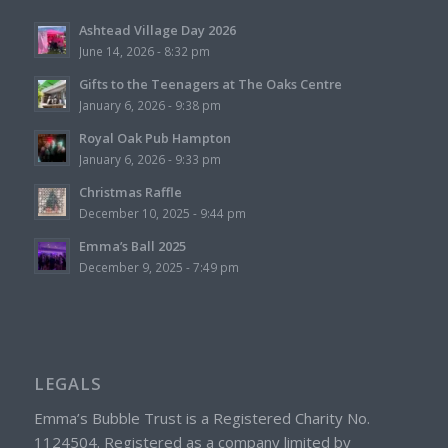
Ashtead Village Day 2026
June 14, 2026 - 8:32 pm
Gifts to the Teenagers at The Oaks Centre
January 6, 2026 - 9:38 pm
Royal Oak Pub Hampton
January 6, 2026 - 9:33 pm
Christmas Raffle
December 10, 2025 - 9:44 pm
Emma’s Ball 2025
December 9, 2025 - 7:49 pm
LEGALS
Emma’s Bubble Trust is a Registered Charity No.
1124504. Registered as a company limited by