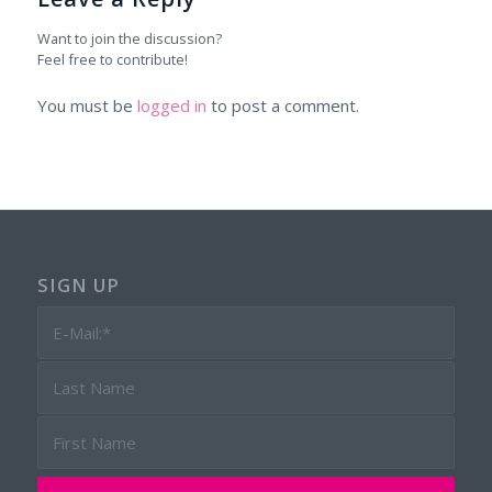
Want to join the discussion?
Feel free to contribute!
You must be
logged in
to post a comment.
SIGN UP