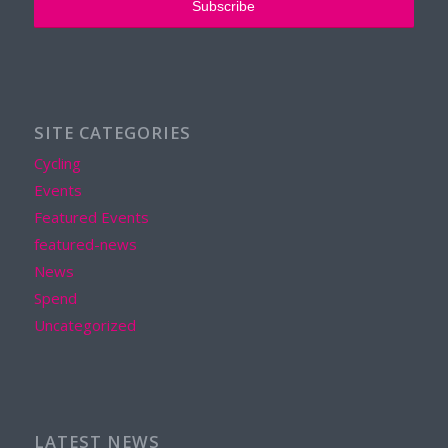
SITE CATEGORIES
Cycling
Events
Featured Events
featured-news
News
Spend
Uncategorized
LATEST NEWS