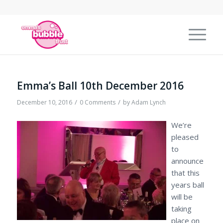
Emma’s Ball 10th December 2016
/
/
December 10, 2016
0 Comments
by
Adam Lynch
We’re
pleased
to
announce
that this
years ball
will be
taking
place on