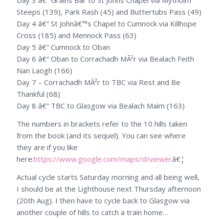
Day 3 â€“ Grains Bar to St Johns Chapel via Mytholm
Steeps (139), Park Rash (45) and Buttertubs Pass (49)
Day 4 â€“ St Johnâ€™s Chapel to Cumnock via Killhope
Cross (185) and Mennock Pass (63)
Day 5 â€“ Cumnock to Oban
Day 6 â€“ Oban to Corrachadh MÃ²r via Bealach Feith
Nan Laogh (166)
Day 7 – Corrachadh MÃ²r to TBC via Rest and Be
Thankful (68)
Day 8 â€“ TBC to Glasgow via Bealach Maim (163)
The numbers in brackets refer to the 10 hills taken
from the book (and its sequel). You can see where
they are if you like
here:
https://www.google.com/maps/d/
viewer
â€¦
Actual cycle starts Saturday morning and all being well,
I should be at the Lighthouse
next Thursday
afternoon
(
20th Aug
). I then have to cycle back to Glasgow via
another couple of hills to catch a train home…