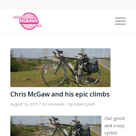
Chris McGaw and his epic climbs
/
/
August 16, 2015
0 Comments
by
Adam Lynch
Our good
and crazy
cyclist