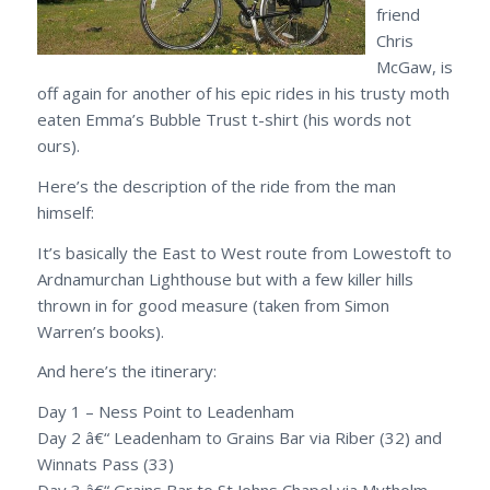
friend
Chris
McGaw, is
off again for another of his epic rides in his trusty moth
eaten Emma’s Bubble Trust t-shirt (his words not
ours).
Here’s the description of the ride from the man
himself:
It’s basically the East to West route from Lowestoft to
Ardnamurchan Lighthouse but with a few killer hills
thrown in for good measure (taken from Simon
Warren’s books).
And here’s the itinerary:
Day 1 – Ness Point to Leadenham
Day 2 â€“ Leadenham to Grains Bar via Riber (32) and
Winnats Pass (33)