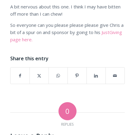
A bit nervous about this one. I think I may have bitten
off more than I can chew!
So everyone can you please please please give Chris a
bit of a spur on and sponsor by going to his
JustGiving
page here.
Share this entry
0
REPLIES