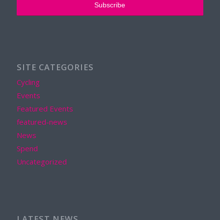
SITE CATEGORIES
Cycling
Events
Featured Events
featured-news
News
Spend
Uncategorized
LATEST NEWS