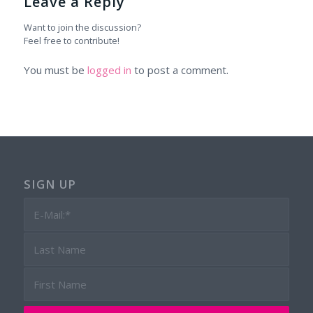
Leave a Reply
Want to join the discussion?
Feel free to contribute!
You must be
logged in
to post a comment.
SIGN UP