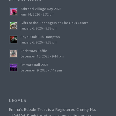
Ashtead Village Day 2026
June 14, 2026 - 8:32 pm
Gifts to the Teenagers at The Oaks Centre
January 6, 2026 - 9:38 pm
Royal Oak Pub Hampton
January 6, 2026 - 9:33 pm
Christmas Raffle
December 10, 2025 - 9:44 pm
Emma’s Ball 2025
December 9, 2025 - 7:49 pm
LEGALS
Emma’s Bubble Trust is a Registered Charity No.
1124504. Registered as a company limited by