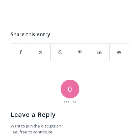
Share this entry
0
REPLIES
Leave a Reply
Want to join the discussion?
Feel free to contribute!