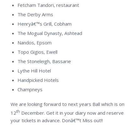
Fetcham Tandori, restaurant
The Derby Arms
Henryâ€™s Grill, Cobham
The Mogual Dynasty, Ashtead
Nandos, Epsom
Topo Gigios, Ewell
The Stoneleigh, Bassarie
Lythe Hill Hotel
Handpicked Hotels
Champneys
We are looking forward to next years Ball which is on
th
12
December. Get it in your diary now and reserve
your tickets in advance. Donâ€™t Miss out!!