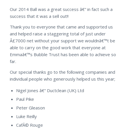
Our 2014 Ball was a great success â€“ in fact such a
success that it was a sell out!!
Thank you to everyone that came and supported us
and helped raise a staggering total of just under
Â£7000 net without your support we wouldnâ€™t be
able to carry on the good work that everyone at
Emmaâ€™s Bubble Trust has been able to achieve so
far.
Our special thanks go to the following companies and
individual people who generously helped us this year;
Nigel Jones â€“ Ductclean (UK) Ltd
Paul Pike
Peter Gleason
Luke Reilly
CafÃ© Rouge