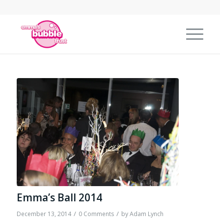
Emma’s Ball 2014
/
/
December 13, 2014
0 Comments
by
Adam Lynch