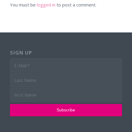
You must be
logged in
to post a comment.
SIGN UP