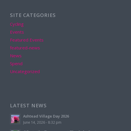
SITE CATEGORIES
Cycling
Events
Featured Events
featured-news
News
Spend
Uncategorized
LATEST NEWS
Ashtead Village Day 2026
June 14, 2026 - 8:32 pm