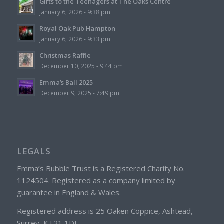
Gifts to the Teenagers at The Oaks Centre
January 6, 2026 - 9:38 pm
Royal Oak Pub Hampton
January 6, 2026 - 9:33 pm
Christmas Raffle
December 10, 2025 - 9:44 pm
Emma’s Ball 2025
December 9, 2025 - 7:49 pm
LEGALS
Emma’s Bubble Trust is a Registered Charity No.
1124504. Registered as a company limited by
guarantee in England & Wales.
Registered address is 25 Oaken Coppice, Ashtead,
Surrey, KT21 1DL