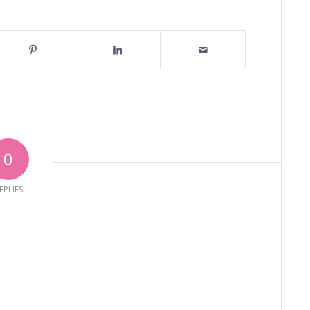
0
EPLIES