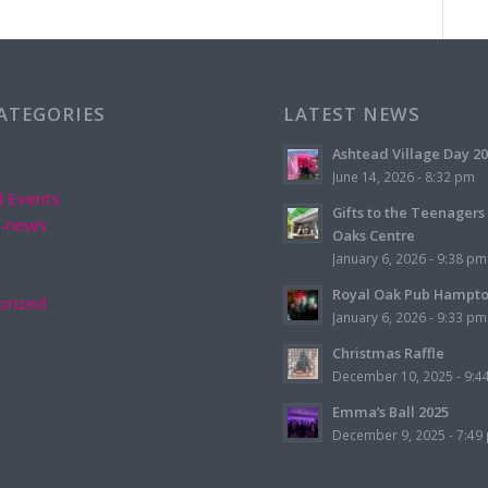
CATEGORIES
LATEST NEWS
Ashtead Village Day 2
June 14, 2026 - 8:32 pm
d Events
Gifts to the Teenagers
d-news
Oaks Centre
January 6, 2026 - 9:38 pm
Royal Oak Pub Hampt
orized
January 6, 2026 - 9:33 pm
Christmas Raffle
December 10, 2025 - 9:4
Emma’s Ball 2025
December 9, 2025 - 7:49