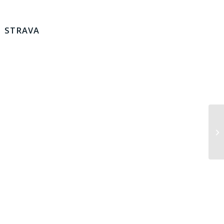
STRAVA
Lo