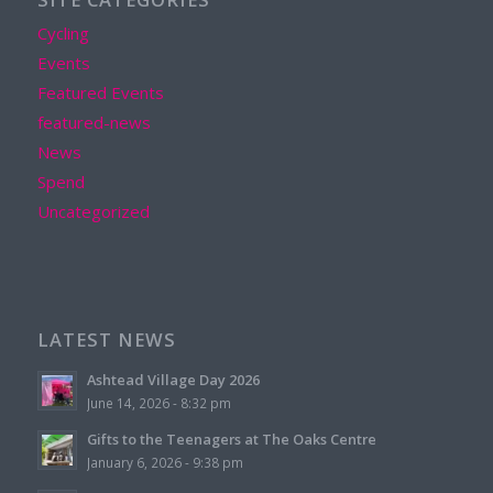
Cycling
Events
Featured Events
featured-news
News
Spend
Uncategorized
LATEST NEWS
Ashtead Village Day 2026
June 14, 2026 - 8:32 pm
Gifts to the Teenagers at The Oaks Centre
January 6, 2026 - 9:38 pm