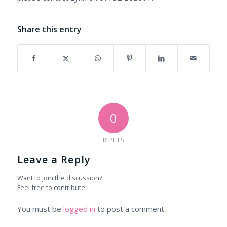
Share this entry
0
REPLIES
Leave a Reply
Want to join the discussion?
Feel free to contribute!
You must be
logged in
to post a comment.