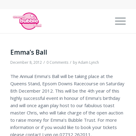
Emma’s Ball
/
/
December 8, 2012
0 Comments
by
Adam Lynch
The Annual Emma’s Ball will be taking place at the
Queens Stand, Epsom Downs Racecourse on Saturday
8th December 2012. This will be the 4th year of this
highly successful event in honour of Emma’s birthday
and will once again play host to our fabulous toast
master Chris, who will take charge of the open auction
to raise money for Emma’s Bubble Trust. For more
information or if you would like to book your tickets
please contact Lynn on 07732 262011.