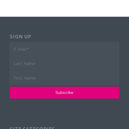
SIGN UP
SITE CATEGORIES