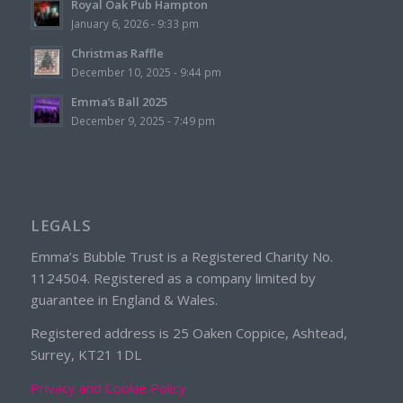
Royal Oak Pub Hampton
January 6, 2026 - 9:33 pm
Christmas Raffle
December 10, 2025 - 9:44 pm
Emma’s Ball 2025
December 9, 2025 - 7:49 pm
LEGALS
Emma’s Bubble Trust is a Registered Charity No.
1124504. Registered as a company limited by
guarantee in England & Wales.
Registered address is 25 Oaken Coppice, Ashtead,
Surrey, KT21 1DL
Privacy and Cookie Policy