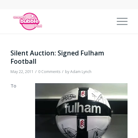
Silent Auction: Signed Fulham
Football
/
/
May 22, 2011
0 Comments
by
Adam Lynch
To