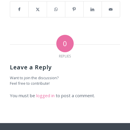
0
REPLIES
Leave a Reply
Want to join the discussion?
Feel free to contribute!
You must be
logged in
to post a comment.