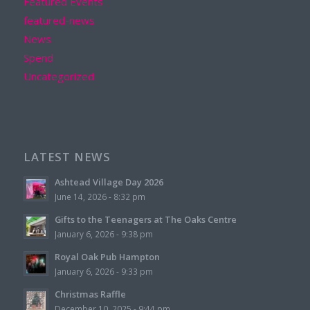
Featured Events
featured-news
News
Spend
Uncategorized
LATEST NEWS
Ashtead Village Day 2026
June 14, 2026 - 8:32 pm
Gifts to the Teenagers at The Oaks Centre
January 6, 2026 - 9:38 pm
Royal Oak Pub Hampton
January 6, 2026 - 9:33 pm
Christmas Raffle
December 10, 2025 - 9:44 pm