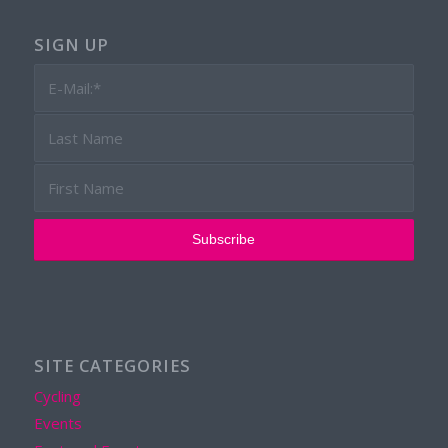
SIGN UP
SITE CATEGORIES
Cycling
Events