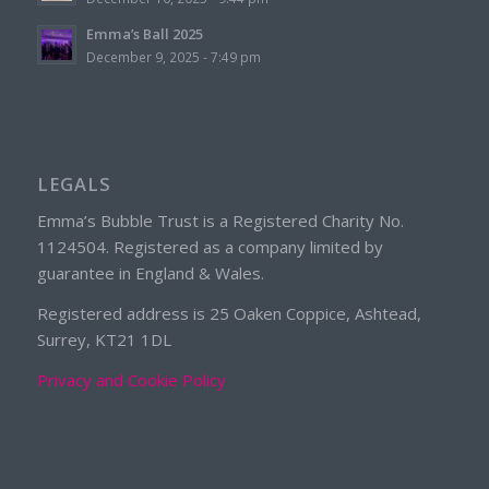
Emma’s Ball 2025
December 9, 2025 - 7:49 pm
LEGALS
Emma’s Bubble Trust is a Registered Charity No.
1124504. Registered as a company limited by
guarantee in England & Wales.
Registered address is 25 Oaken Coppice, Ashtead,
Surrey, KT21 1DL
Privacy and Cookie Policy