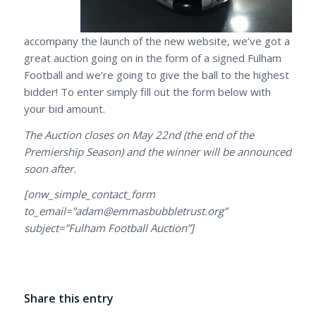
accompany the launch of the new website, we’ve got a
great auction going on in the form of a signed Fulham
Football and we’re going to give the ball to the highest
bidder! To enter simply fill out the form below with
your bid amount.
The Auction closes on May 22nd (the end of the
Premiership Season) and the winner will be announced
soon after.
[onw_simple_contact_form
to_email=”adam@emmasbubbletrust.org”
subject=”Fulham Football Auction”]
Share this entry