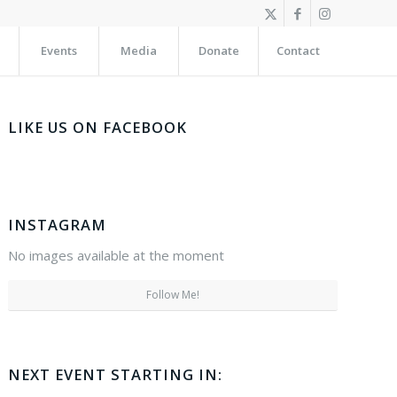
Events
Media
Donate
Contact
LIKE US ON FACEBOOK
INSTAGRAM
No images available at the moment
Follow Me!
NEXT EVENT STARTING IN: