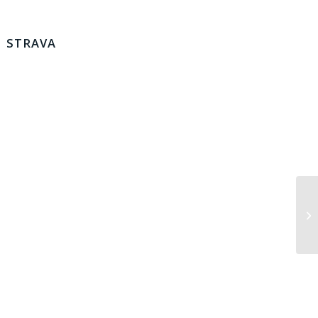
STRAVA
Lo