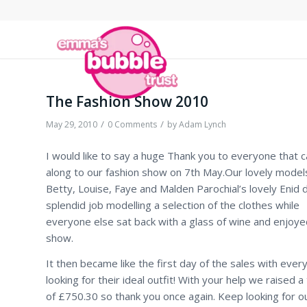
The Fashion Show 2010
/
/
May 29, 2010
0 Comments
by
Adam Lynch
I would like to say a huge Thank you to everyone that 
along to our fashion show on 7th May.Our lovely models
Betty, Louise, Faye and Malden Parochial’s lovely Enid d
splendid job modelling a selection of the clothes while
everyone else sat back with a glass of wine and enjoye
show.
It then became like the first day of the sales with ever
looking for their ideal outfit! With your help we raised a 
of £750.30 so thank you once again. Keep looking for o