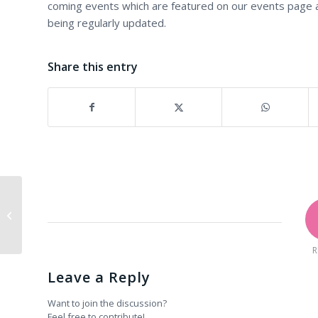
coming events which are featured on our events page 
being regularly updated.
Share this entry
The Zen Relics Night 2010
R
Leave a Reply
Want to join the discussion?
Feel free to contribute!