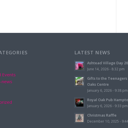
CATEGORIES
LATEST NEWS
Ashtead Village Day 2
June 14, 2026 - 8:32 pm
d Events
Gifts to the Teenagers
d-news
Oaks Centre
January 6, 2026 - 9:38 pm
Royal Oak Pub Hampt
orized
January 6, 2026 - 9:33 pm
Christmas Raffle
December 10, 2025 - 9:4