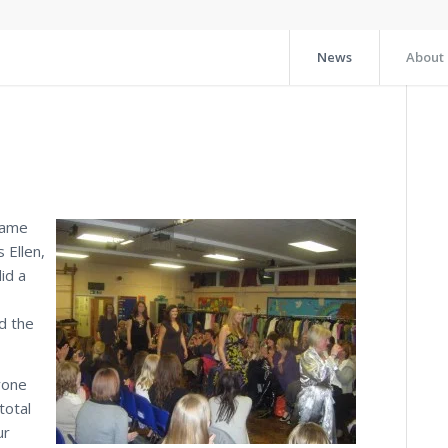
News
About
came
 Ellen,
id a
d the
yone
total
ur