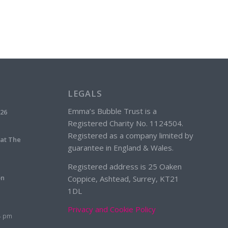
LEGALS
Emma’s Bubble Trust is a
026
Registered Charity No. 1124504.
Registered as a company limited by
 at The
guarantee in England & Wales.
Registered address is 25 Oaken
on
Coppice, Ashtead, Surrey, KT21
1DL
Privacy and Cookie Policy
4 pm