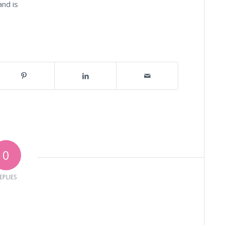
and is
0
EPLIES