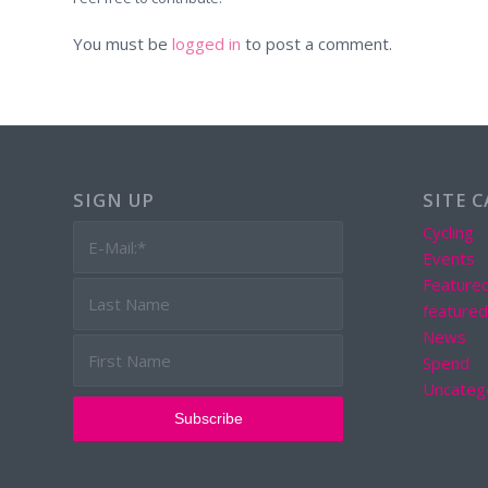
You must be
logged in
to post a comment.
SIGN UP
SITE 
Cycling
Events
Feature
feature
News
Spend
Uncateg