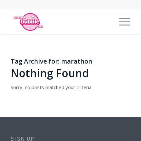
Tag Archive for:
marathon
Nothing Found
Sorry, no posts matched your criteria
SIGN UP