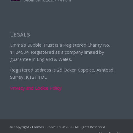
LEGALS
Emma’s Bubble Trust is a Registered Charity No.
1124504. Registered as a company limited by
guarantee in England & Wales.
Registered address is 25 Oaken Coppice, Ashtead,
Surrey, KT21 1DL
Privacy and Cookie Policy
© Copyright - Emmas Bubble Trust
2026. All Rights Reserved