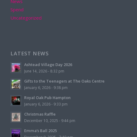
News
Spend
Uncategorized
LATEST NEWS
Ashtead Village Day 2026
June 14, 2026 - 8:32 pm
Gifts to the Teenagers at The Oaks Centre
January 6, 2026 - 9:38 pm
Royal Oak Pub Hampton
January 6, 2026 - 9:33 pm
Christmas Raffle
December 10, 2025 - 9:44 pm
Emma’s Ball 2025
December 9, 2025 - 7:49 pm