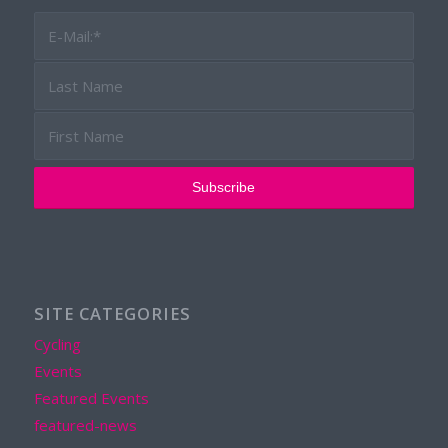
SITE CATEGORIES
Cycling
Events
Featured Events
featured-news