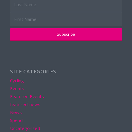
SITE CATEGORIES
Cycling
Events
Featured Events
featured-news
News
Spend
Uncategorized