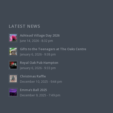
LATEST NEWS
Ashtead Village Day 2026
June 14, 2026 - 8:32 pm
Gifts to the Teenagers at The Oaks Centre
January 6, 2026 - 9:38 pm
Royal Oak Pub Hampton
January 6, 2026 - 9:33 pm
Christmas Raffle
December 10, 2025 - 9:44 pm
Emma’s Ball 2025
December 9, 2025 - 7:49 pm