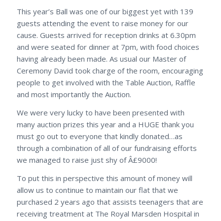
This year’s Ball was one of our biggest yet with 139
guests attending the event to raise money for our
cause. Guests arrived for reception drinks at 6.30pm
and were seated for dinner at 7pm, with food choices
having already been made. As usual our Master of
Ceremony David took charge of the room, encouraging
people to get involved with the Table Auction, Raffle
and most importantly the Auction.
We were very lucky to have been presented with
many auction prizes this year and a HUGE thank you
must go out to everyone that kindly donated…as
through a combination of all of our fundraising efforts
we managed to raise just shy of Â£9000!
To put this in perspective this amount of money will
allow us to continue to maintain our flat that we
purchased 2 years ago that assists teenagers that are
receiving treatment at The Royal Marsden Hospital in