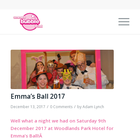
Emma’s Ball 2017
/
/
December 13, 2017
0 Comments
by
Adam Lynch
Well what a night we had on Saturday 9th
December 2017 at Woodlands Park Hotel for
Emma’s Ball!Â