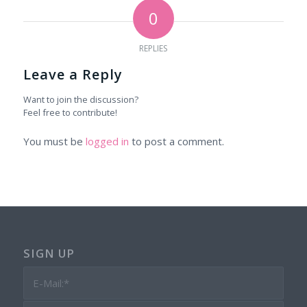
0
REPLIES
Leave a Reply
Want to join the discussion?
Feel free to contribute!
You must be
logged in
to post a comment.
SIGN UP