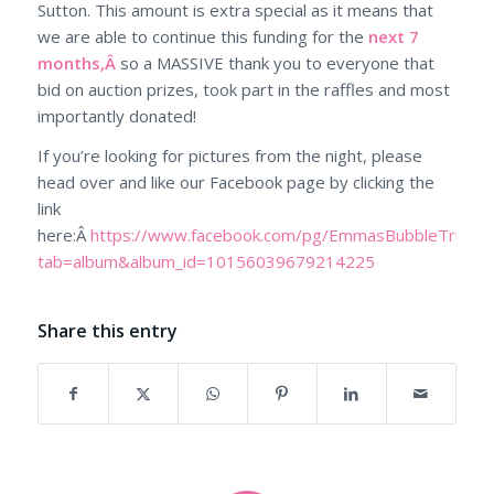
Sutton. This amount is extra special as it means that
we are able to continue this funding for the
next 7
months,Â
so a MASSIVE thank you to everyone that
bid on auction prizes, took part in the raffles and most
importantly donated!
If you’re looking for pictures from the night, please
head over and like our Facebook page by clicking the
link
here:Â
https://www.facebook.com/pg/EmmasBubbleTrust/p
tab=album&album_id=10156039679214225
Share this entry